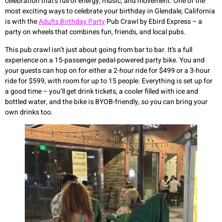
celebration that’s full of energy, music, and movement. One of the
most exciting ways to celebrate your birthday in Glendale, California
is with the
Adults Birthday Party
Pub Crawl by Ebird Express – a
party on wheels that combines fun, friends, and local pubs.
This pub crawl isn’t just about going from bar to bar. It’s a full
experience on a 15-passenger pedal-powered party bike. You and
your guests can hop on for either a 2-hour ride for $499 or a 3-hour
ride for $599, with room for up to 15 people. Everything is set up for
a good time – you’ll get drink tickets, a cooler filled with ice and
bottled water, and the bike is BYOB-friendly, so you can bring your
own drinks too.