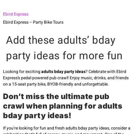
Ebird Express
Ebird Express – Party Bike Tours
Add these adults’ bday
party ideas for more fun
Looking for exciting
adults bday party ideas
? Celebrate with Ebird
Express’s pedal-powered pub crawl! Enjoy music, drinks, and friends
on a 15-seat party bike, BYOB-friendly and unforgettable.
Don’t miss the ultimate pub
crawl when planning for adults
bday party ideas!
If you’re looking for fun and fresh adults bday party ideas, consider a