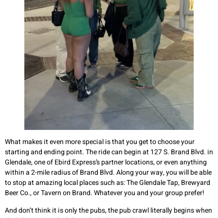
What makes it even more special is that you get to choose your
starting and ending point. The ride can begin at 127 S. Brand Blvd. in
Glendale, one of Ebird Express’s partner locations, or even anything
within a 2-mile radius of Brand Blvd. Along your way, you will be able
to stop at amazing local places such as: The Glendale Tap, Brewyard
Beer Co., or Tavern on Brand. Whatever you and your group prefer!
And don’t think it is only the pubs, the pub crawl literally begins when