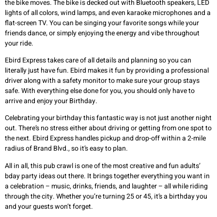
the bike moves. The bike is decked out with Bluetooth speakers, LED
lights of all colors, wind lamps, and even karaoke microphones and a
flat-screen TV. You can be singing your favorite songs while your
friends dance, or simply enjoying the energy and vibe throughout
your ride.
Ebird Express takes care of all details and planning so you can
literally just have fun. Ebird makes it fun by providing a professional
driver along with a safety monitor to make sure your group stays
safe. With everything else done for you, you should only have to
arrive and enjoy your Birthday.
Celebrating your birthday this fantastic way is not just another night
out. There’s no stress either about driving or getting from one spot to
the next. Ebird Express handles pickup and drop-off within a 2-mile
radius of Brand Blvd., so it’s easy to plan.
All in all, this pub crawl is one of the most creative and fun adults’
bday party ideas out there. It brings together everything you want in
a celebration – music, drinks, friends, and laughter – all while riding
through the city. Whether you’re turning 25 or 45, it’s a birthday you
and your guests won’t forget.