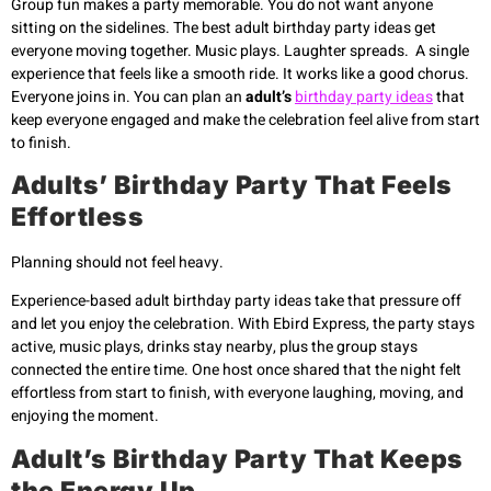
Group fun makes a party memorable. You do not want anyone
sitting on the sidelines. The best adult birthday party ideas get
everyone moving together. Music plays. Laughter spreads. A single
experience that feels like a smooth ride. It works like a good chorus.
Everyone joins in. You can plan an
adult’s
birthday party ideas
that
keep everyone engaged and make the celebration feel alive from start
to finish.
Adults’ Birthday Party That Feels
Effortless
Planning should not feel heavy.
Experience-based adult birthday party ideas take that pressure off
and let you enjoy the celebration. With Ebird Express, the party stays
active, music plays, drinks stay nearby, plus the group stays
connected the entire time. One host once shared that the night felt
effortless from start to finish, with everyone laughing, moving, and
enjoying the moment.
Adult’s Birthday Party That Keeps
the Energy Up