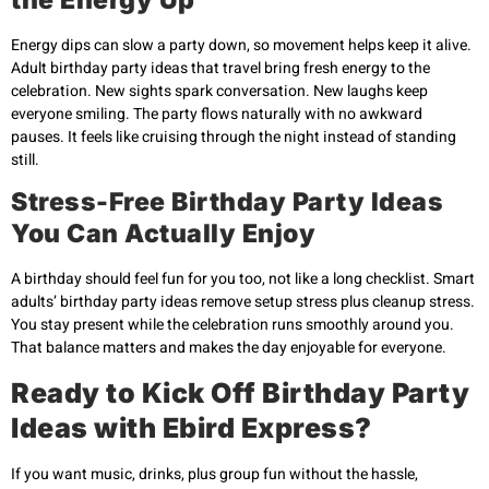
Energy dips can slow a party down, so movement helps keep it alive.
Adult birthday party ideas that travel bring fresh energy to the
celebration. New sights spark conversation. New laughs keep
everyone smiling. The party flows naturally with no awkward
pauses. It feels like cruising through the night instead of standing
still.
Stress-Free Birthday Party Ideas
You Can Actually Enjoy
A birthday should feel fun for you too, not like a long checklist. Smart
adults’ birthday party ideas remove setup stress plus cleanup stress.
You stay present while the celebration runs smoothly around you.
That balance matters and makes the day enjoyable for everyone.
Ready to Kick Off Birthday Party
Ideas with Ebird Express?
If you want music, drinks, plus group fun without the hassle,