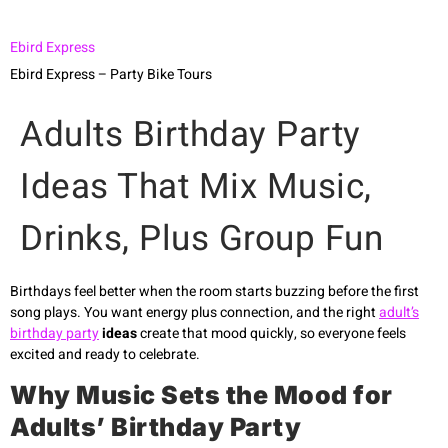
Ebird Express
Ebird Express – Party Bike Tours
Adults Birthday Party
Ideas That Mix Music,
Drinks, Plus Group Fun
Birthdays feel better when the room starts buzzing before the first
song plays. You want energy plus connection, and the right
adult’s
birthday party
ideas
create that mood quickly, so everyone feels
excited and ready to celebrate.
Why Music Sets the Mood for
Adults’ Birthday Party