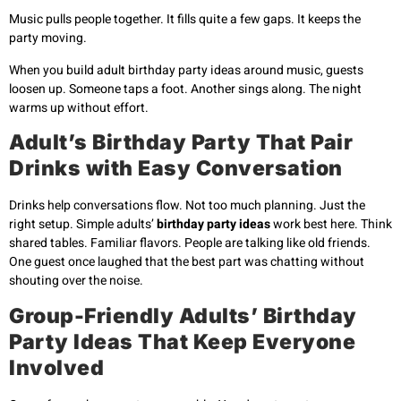
Music pulls people together. It fills quite a few gaps. It keeps the
party moving.
When you build adult birthday party ideas around music, guests
loosen up. Someone taps a foot. Another sings along. The night
warms up without effort.
Adult’s Birthday Party That Pair
Drinks with Easy Conversation
Drinks help conversations flow. Not too much planning. Just the
right setup. Simple adults’
birthday party ideas
work best here. Think
shared tables. Familiar flavors. People are talking like old friends.
One guest once laughed that the best part was chatting without
shouting over the noise.
Group-Friendly Adults’ Birthday
Party Ideas That Keep Everyone
Involved