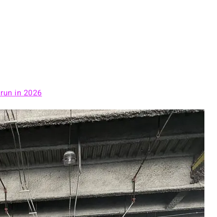
 run in 2026