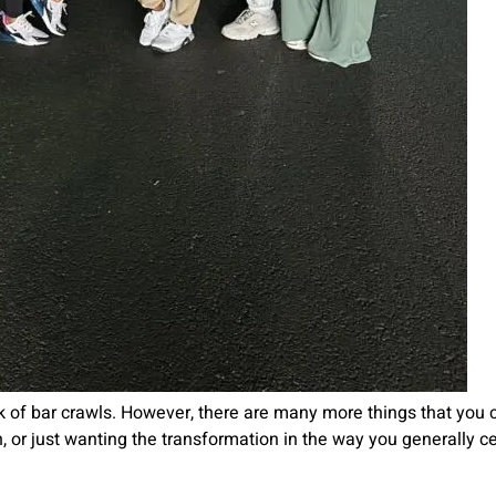
 of bar crawls. However, there are many more things that you ca
 th, or just wanting the transformation in the way you generally c