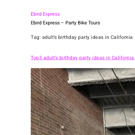
Ebird Express
Ebird Express – Party Bike Tours
Tag:
adult’s birthday party ideas in California
Top3 adult’s birthday party ideas in California