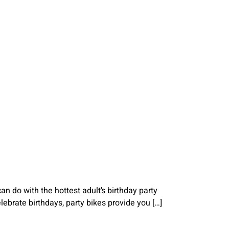
n do with the hottest adult’s birthday party
elebrate birthdays, party bikes provide you […]