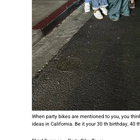
When party bikes are mentioned to you, you think
ideas in California. Be it your 30 th birthday, 40