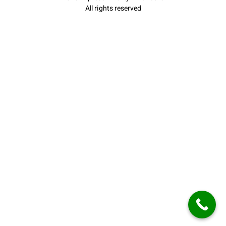
All rights reserved