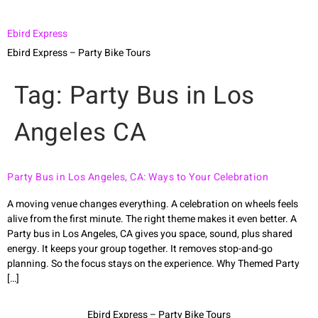
Ebird Express
Ebird Express – Party Bike Tours
Tag:
Party Bus in Los
Angeles CA
Party Bus in Los Angeles, CA: Ways to Your Celebration
A moving venue changes everything. A celebration on wheels feels
alive from the first minute. The right theme makes it even better. A
Party bus in Los Angeles, CA gives you space, sound, plus shared
energy. It keeps your group together. It removes stop-and-go
planning. So the focus stays on the experience. Why Themed Party
[…]
Ebird Express – Party Bike Tours