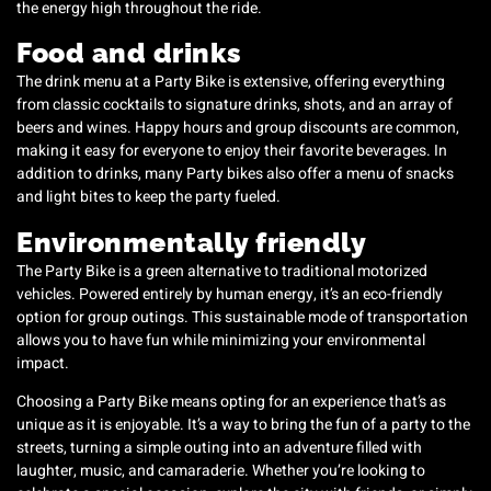
the energy high throughout the ride.
Food and drinks
The drink menu at a Party Bike is extensive, offering everything
from classic cocktails to signature drinks, shots, and an array of
beers and wines. Happy hours and group discounts are common,
making it easy for everyone to enjoy their favorite beverages. In
addition to drinks, many Party bikes also offer a menu of snacks
and light bites to keep the party fueled.
Environmentally friendly
The Party Bike is a green alternative to traditional motorized
vehicles. Powered entirely by human energy, it’s an eco-friendly
option for group outings. This sustainable mode of transportation
allows you to have fun while minimizing your environmental
impact.
Choosing a Party Bike means opting for an experience that’s as
unique as it is enjoyable. It’s a way to bring the fun of a party to the
streets, turning a simple outing into an adventure filled with
laughter, music, and camaraderie. Whether you’re looking to