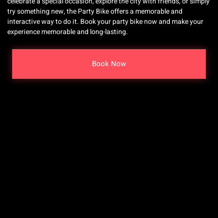
celebrate a special occasion, explore the city with friends, or simply
try something new, the Party Bike offers a memorable and
interactive way to do it. Book your party bike now and make your
experience memorable and long-lasting.
Book Now