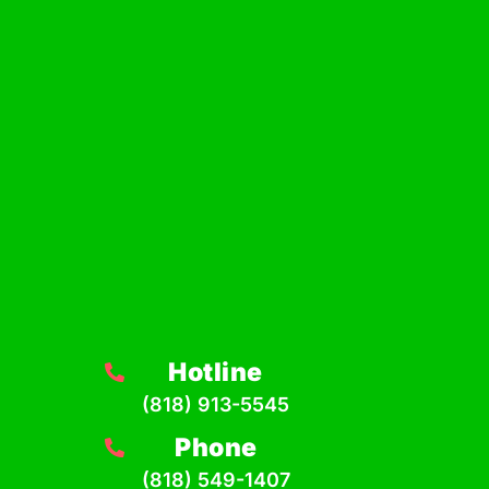
Hotline
(818) 913-5545
Phone
(818) 549-1407