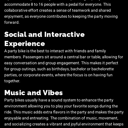
accommodate 8 to 16 people with a pedal for everyone. This
collaborative effort creates a sense of teamwork and shared
enjoyment, as everyone contributes to keeping the party moving
forward.
Social and Interactive
Experience
A party bike is the best to interact with friends and family
members. Passengers sit around a central bar or table, allowing for
easy conversation and group engagement. This makes it perfect
for group outings, such as birthdays, bachelor or bachelorette
parties, or corporate events, where the focus is on having fun
together.
Music and Vibes
Party bikes usually have a sound system to enhance the party
environment allowing you to play your favorite songs during the
ride. This music adds extra flavors in the party and makes the party
enjoyable and entreating. The combination of music, movement,
and socializing creates a vibrant and joyful environment that keeps