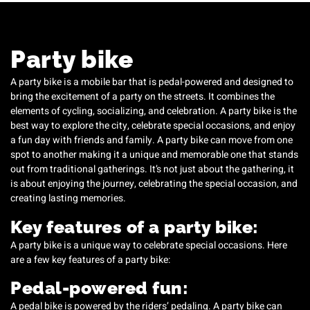
Party bike
A party bike is a mobile bar that is pedal-powered and designed to
bring the excitement of a party on the streets. It combines the
elements of cycling, socializing, and celebration. A party bike is the
best way to explore the city, celebrate special occasions, and enjoy
a fun day with friends and family. A party bike can move from one
spot to another making it a unique and memorable one that stands
out from traditional gatherings. It’s not just about the gathering, it
is about enjoying the journey, celebrating the special occasion, and
creating lasting memories.
Key features of a party bike:
A party bike is a unique way to celebrate special occasions. Here
are a few key features of a party bike:
Pedal-powered fun:
A pedal bike is powered by the riders’ pedaling. A party bike can